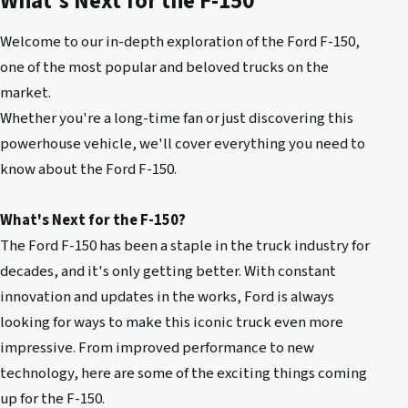
What's Next for the F-150
Welcome to our in-depth exploration of the Ford F-150,
one of the most popular and beloved trucks on the
market.
Whether you're a long-time fan or just discovering this
powerhouse vehicle, we'll cover everything you need to
know about the Ford F-150.
What's Next for the F-150?
The Ford F-150 has been a staple in the truck industry for
decades, and it's only getting better. With constant
innovation and updates in the works, Ford is always
looking for ways to make this iconic truck even more
impressive. From improved performance to new
technology, here are some of the exciting things coming
up for the F-150.