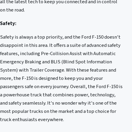
all the latest tech to keep you connected and in control
on the road.
Safety:
Safety is always a top priority, and the Ford F-150 doesn't
disappoint in this area. It offers a suite of advanced safety
features, including Pre-Collision Assist with Automatic
Emergency Braking and BLIS (Blind Spot Information
System) with Trailer Coverage. With these features and
more, the F-150 is designed to keep you and your
passengers safe on every journey. Overall, the Ford F-150 is
a powerhouse truck that combines power, technology,
and safety seamlessly. It's no wonder why it's one of the
most popular trucks on the market and a top choice for
truck enthusiasts everywhere.