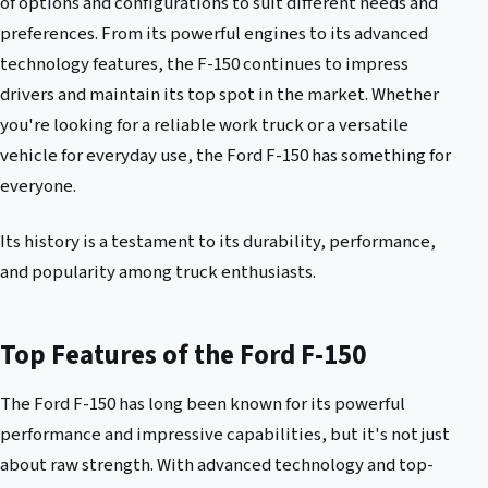
of options and configurations to suit different needs and
preferences. From its powerful engines to its advanced
technology features, the F-150 continues to impress
drivers and maintain its top spot in the market. Whether
you're looking for a reliable work truck or a versatile
vehicle for everyday use, the Ford F-150 has something for
everyone.
Its history is a testament to its durability, performance,
and popularity among truck enthusiasts.
Top Features of the Ford F-150
The Ford F-150 has long been known for its powerful
performance and impressive capabilities, but it's not just
about raw strength. With advanced technology and top-