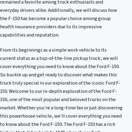
remained a favorite among truck enthusiasts and
everyday drivers alike. Additionally, we will discuss how
the F-150 has become a popular choice among group
health insurance providers due to its impressive
capabilities and reputation.
From its beginnings as a simple work vehicle to its
current status as a top-of-the-line pickup truck, we will
cover everything you need to know about the Ford F-150.
So buckle up and get ready to discover what makes this
truck truly special in our exploration of the iconic Ford F-
150. Welcome to our in-depth exploration of the Ford F-
150, one of the most popular and beloved trucks on the
market. Whether you're a long-time fan or just discovering
this powerhouse vehicle, we'll cover everything you need
to know about the Ford F-150. The Ford F-150 has a rich