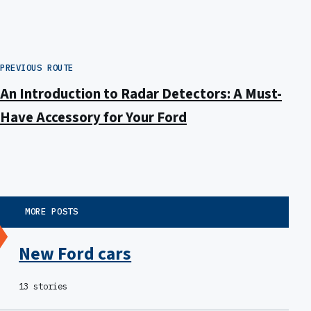
PREVIOUS ROUTE
An Introduction to Radar Detectors: A Must-
Have Accessory for Your Ford
MORE POSTS
New Ford cars
13 stories