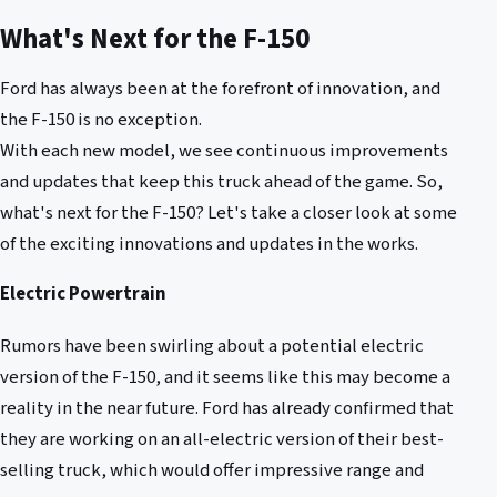
What's Next for the F-150
Ford has always been at the forefront of innovation, and
the F-150 is no exception.
With each new model, we see continuous improvements
and updates that keep this truck ahead of the game. So,
what's next for the F-150? Let's take a closer look at some
of the exciting innovations and updates in the works.
Electric Powertrain
Rumors have been swirling about a potential electric
version of the F-150, and it seems like this may become a
reality in the near future. Ford has already confirmed that
they are working on an all-electric version of their best-
selling truck, which would offer impressive range and