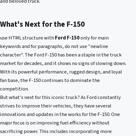
and beloved truck.
What's Next for the F-150
use HTML structure with
Ford F-150
only for main
keywords and for paragraphs, do not use "newline
character". The Ford F-150 has been a staple in the truck
market for decades, and it shows no signs of slowing down.
With its powerful performance, rugged design, and loyal
fan base, the F-150 continues to dominate the
competition.
But what's next for this iconic truck? As Ford constantly
strives to improve their vehicles, they have several
innovations and updates in the works for the F-150. One
major focus is on improving fuel efficiency without
sacrificing power. This includes incorporating more