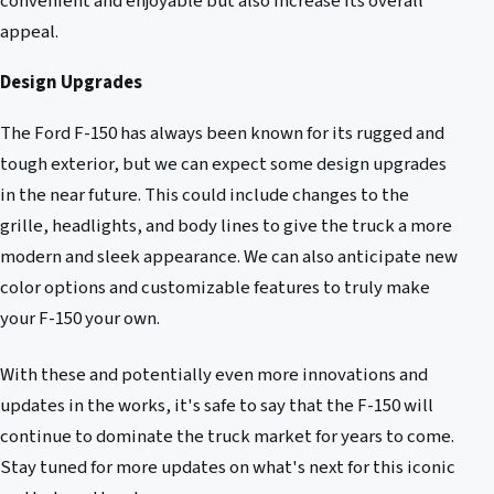
convenient and enjoyable but also increase its overall
appeal.
Design Upgrades
The Ford F-150 has always been known for its rugged and
tough exterior, but we can expect some design upgrades
in the near future. This could include changes to the
grille, headlights, and body lines to give the truck a more
modern and sleek appearance. We can also anticipate new
color options and customizable features to truly make
your F-150 your own.
With these and potentially even more innovations and
updates in the works, it's safe to say that the F-150 will
continue to dominate the truck market for years to come.
Stay tuned for more updates on what's next for this iconic