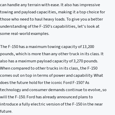
can handle any terrain with ease. It also has impressive
towing and payload capacities, making it a top choice for
those who need to haul heavy loads. To give you a better
understanding of the F-150's capabilities, let's look at
some real-world examples.
The F-150 has a maximum towing capacity of 13,200
pounds, which is more than any other truck in its class. It
also has a maximum payload capacity of 3,270 pounds.
When compared to other trucks in its class, the F-150
comes out on top in terms of power and capability. What
does the future hold for the iconic Ford F-150? As
technology and consumer demands continue to evolve, so
will the F-150. Ford has already announced plans to
introduce a fully electric version of the F-150 in the near
future.