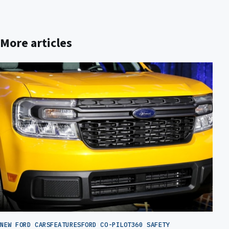
More articles
NEW FORD CARS
FEATURES
FORD CO-PILOT360 SAFETY