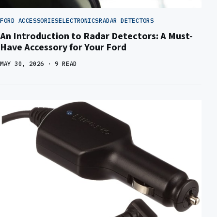
FORD ACCESSORIES
ELECTRONICS
RADAR DETECTORS
An Introduction to Radar Detectors: A Must-
Have Accessory for Your Ford
MAY 30, 2026
· 9 READ