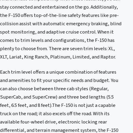
stay connected and entertained on the go. Additionally,
the F-150 offers top-of-the-line safety features like pre-
collision assist with automatic emergency braking, blind
spot monitoring, and adaptive cruise control. When it
comes to trim levels and configurations, the F-150 has
plenty to choose from. There are seven trim levels: XL,
XLT, Lariat, King Ranch, Platinum, Limited, and Raptor.
Each trim level offers a unique combination of features
and amenities to fit your specific needs and budget. You
can also choose between three cab styles (Regular,
SuperCab, and SuperCrew) and three bed lengths (5.5
feet, 6.5 feet, and 8 feet).The F-150 is not just a capable
truck on the road; it also excels off the road. With its
available four-wheel drive, electronic locking rear
differential, and terrain management system, the F-150