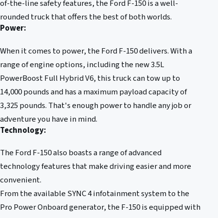
of-the-line safety features, the Ford F-150 is a well-
rounded truck that offers the best of both worlds.
Power:
When it comes to power, the Ford F-150 delivers. With a
range of engine options, including the new 3.5L
PowerBoost Full Hybrid V6, this truck can tow up to
14,000 pounds and has a maximum payload capacity of
3,325 pounds. That's enough power to handle any job or
adventure you have in mind.
Technology:
The Ford F-150 also boasts a range of advanced
technology features that make driving easier and more
convenient.
From the available SYNC 4 infotainment system to the
Pro Power Onboard generator, the F-150 is equipped with