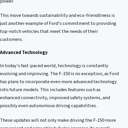
power.
This move towards sustainability and eco-friendliness is
just another example of Ford's commitment to providing
top-notch vehicles that meet the needs of their
customers.
Advanced Technology
In today's fast-paced world, technology is constantly
evolving and improving. The F-150 is no exception, as Ford
has plans to incorporate even more advanced technology
into future models. This includes features such as
enhanced connectivity, improved safety systems, and
possibly even autonomous driving capabilities.
These updates will not only make driving the F-150 more