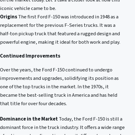
on the market today. Let's take a closer look at how this
iconic vehicle came to be.
Origins
The first Ford F-150 was introduced in 1948 as a
replacement for the previous F-Series trucks. It was a
half-ton pickup truck that featured a rugged design and
powerful engine, making it ideal for both work and play.
Continued Improvements
Over the years, the Ford F-150 continued to undergo
improvements and upgrades, solidifying its position as
one of the top trucks in the market. In the 1970s, it
became the best-selling truck in America and has held
that title for over four decades.
Dominance in the Market
Today, the Ford F-150 is still a
dominant force in the truck industry. It offers a wide range