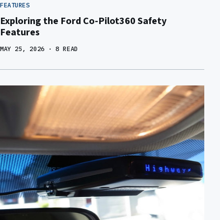
FEATURES
Exploring the Ford Co-Pilot360 Safety
Features
MAY 25, 2026
· 8 READ