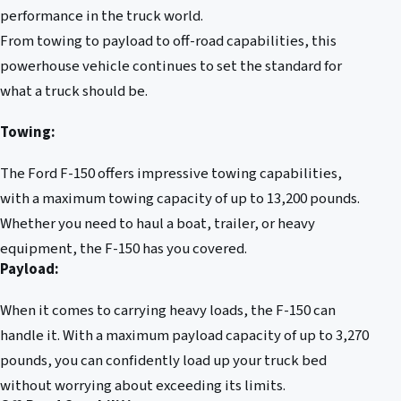
performance in the truck world.
From towing to payload to off-road capabilities, this
powerhouse vehicle continues to set the standard for
what a truck should be.
Towing:
The Ford F-150 offers impressive towing capabilities,
with a maximum towing capacity of up to 13,200 pounds.
Whether you need to haul a boat, trailer, or heavy
equipment, the F-150 has you covered.
Payload:
When it comes to carrying heavy loads, the F-150 can
handle it. With a maximum payload capacity of up to 3,270
pounds, you can confidently load up your truck bed
without worrying about exceeding its limits.