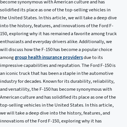
become synonymous with American culture and has
solidified its place as one of the top-selling vehicles in
the United States. In this article, we will take a deep dive
into the history, features, and innovations of the Ford F-
150, exploring why it has remained a favorite among truck
enthusiasts and everyday drivers alike. Additionally, we
will discuss how the F-150 has become a popular choice
among
group health insurance providers
due to its
impressive capabilities and reputation. The Ford F-150 is
an iconic truck that has been a staple in the automotive
industry for decades. Known for its durability, reliability,
and versatility, the F-150 has become synonymous with
American culture and has solidified its place as one of the
top-selling vehicles in the United States. In this article,
we will take a deep dive into the history, features, and
innovations of the Ford F-150, exploring why it has