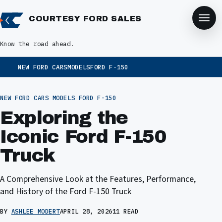
COURTESY FORD SALES
Know the road ahead.
NEW FORD CARS
MODELS
FORD F-150
NEW FORD CARS
MODELS
FORD F-150
Exploring the
Iconic Ford F-150
Truck
A Comprehensive Look at the Features, Performance,
and History of the Ford F-150 Truck
BY
ASHLEE MODERT
APRIL 28, 2026
11 READ