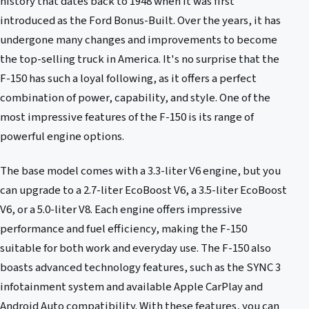
history that dates back to 1948 when it was first
introduced as the Ford Bonus-Built. Over the years, it has
undergone many changes and improvements to become
the top-selling truck in America. It's no surprise that the
F-150 has such a loyal following, as it offers a perfect
combination of power, capability, and style. One of the
most impressive features of the F-150 is its range of
powerful engine options.
The base model comes with a 3.3-liter V6 engine, but you
can upgrade to a 2.7-liter EcoBoost V6, a 3.5-liter EcoBoost
V6, or a 5.0-liter V8. Each engine offers impressive
performance and fuel efficiency, making the F-150
suitable for both work and everyday use. The F-150 also
boasts advanced technology features, such as the SYNC 3
infotainment system and available Apple CarPlay and
Android Auto compatibility. With these features, you can