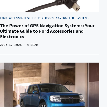
FORD ACCESSORIES
ELECTRONICS
GPS NAVIGATION SYSTEMS
The Power of GPS Navigation Systems: Your
Ultimate Guide to Ford Accessories and
Electronics
JULY 1, 2026
· 4 READ