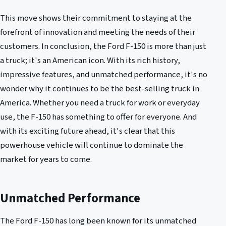
This move shows their commitment to staying at the
forefront of innovation and meeting the needs of their
customers. In conclusion, the Ford F-150 is more than just
a truck; it's an American icon. With its rich history,
impressive features, and unmatched performance, it's no
wonder why it continues to be the best-selling truck in
America. Whether you need a truck for work or everyday
use, the F-150 has something to offer for everyone. And
with its exciting future ahead, it's clear that this
powerhouse vehicle will continue to dominate the
market for years to come.
Unmatched Performance
The Ford F-150 has long been known for its unmatched