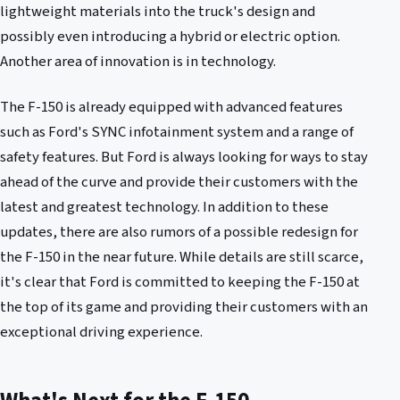
lightweight materials into the truck's design and
possibly even introducing a hybrid or electric option.
Another area of innovation is in technology.
The F-150 is already equipped with advanced features
such as Ford's SYNC infotainment system and a range of
safety features. But Ford is always looking for ways to stay
ahead of the curve and provide their customers with the
latest and greatest technology. In addition to these
updates, there are also rumors of a possible redesign for
the F-150 in the near future. While details are still scarce,
it's clear that Ford is committed to keeping the F-150 at
the top of its game and providing their customers with an
exceptional driving experience.