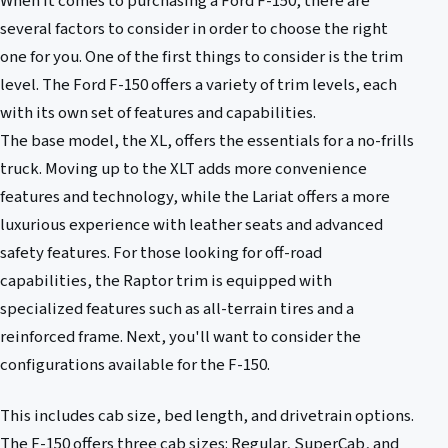
When it comes to purchasing a Ford F-150, there are
several factors to consider in order to choose the right
one for you. One of the first things to consider is the trim
level. The Ford F-150 offers a variety of trim levels, each
with its own set of features and capabilities.
The base model, the XL, offers the essentials for a no-frills
truck. Moving up to the XLT adds more convenience
features and technology, while the Lariat offers a more
luxurious experience with leather seats and advanced
safety features. For those looking for off-road
capabilities, the Raptor trim is equipped with
specialized features such as all-terrain tires and a
reinforced frame. Next, you'll want to consider the
configurations available for the F-150.
This includes cab size, bed length, and drivetrain options.
The F-150 offers three cab sizes: Regular, SuperCab, and