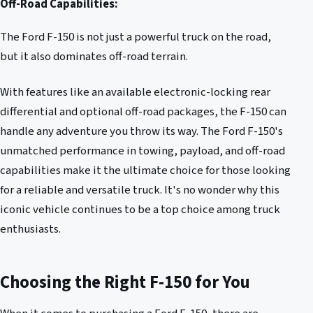
Off-Road Capabilities:
The Ford F-150 is not just a powerful truck on the road,
but it also dominates off-road terrain.
With features like an available electronic-locking rear
differential and optional off-road packages, the F-150 can
handle any adventure you throw its way. The Ford F-150's
unmatched performance in towing, payload, and off-road
capabilities make it the ultimate choice for those looking
for a reliable and versatile truck. It's no wonder why this
iconic vehicle continues to be a top choice among truck
enthusiasts.
Choosing the Right F-150 for You