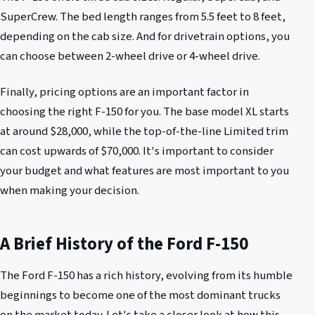
SuperCrew. The bed length ranges from 5.5 feet to 8 feet,
depending on the cab size. And for drivetrain options, you
can choose between 2-wheel drive or 4-wheel drive.
Finally, pricing options are an important factor in
choosing the right F-150 for you. The base model XL starts
at around $28,000, while the top-of-the-line Limited trim
can cost upwards of $70,000. It's important to consider
your budget and what features are most important to you
when making your decision.
A Brief History of the Ford F-150
The Ford F-150 has a rich history, evolving from its humble
beginnings to become one of the most dominant trucks