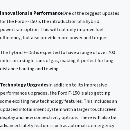
Innovations in Performance
One of the biggest updates
for the Ford F-150 is the introduction of a hybrid
powertrain option. This will not only improve fuel
efficiency, but also provide more power and torque.
The hybrid F-150 is expected to have a range of over 700
miles on a single tank of gas, making it perfect for long-
distance hauling and towing.
Technology Upgrades
In addition to its impressive
performance upgrades, the Ford F-150 is also getting
some exciting new technology features. This includes an
updated infotainment system with a larger touchscreen
display and new connectivity options. There will also be
advanced safety features such as automatic emergency