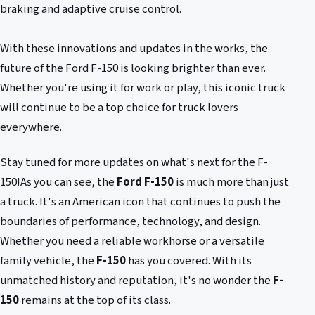
braking and adaptive cruise control.
With these innovations and updates in the works, the
future of the Ford F-150 is looking brighter than ever.
Whether you're using it for work or play, this iconic truck
will continue to be a top choice for truck lovers
everywhere.
Stay tuned for more updates on what's next for the F-
150!As you can see, the
Ford F-150
is much more than just
a truck. It's an American icon that continues to push the
boundaries of performance, technology, and design.
Whether you need a reliable workhorse or a versatile
family vehicle, the
F-150
has you covered. With its
unmatched history and reputation, it's no wonder the
F-
150
remains at the top of its class.