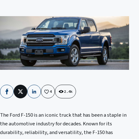
4
2.4k
Facebook
X
LinkedIn
The Ford F-150 is an iconic truck that has been a staple in
the automotive industry for decades. Known for its
durability, reliability, and versatility, the F-150 has